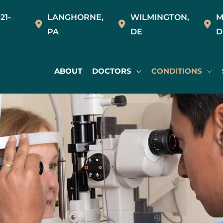
21-
LANGHORNE
,
WILMINGTON
,
M
PA
DE
D
ABOUT
DOCTORS
CONDITIONS