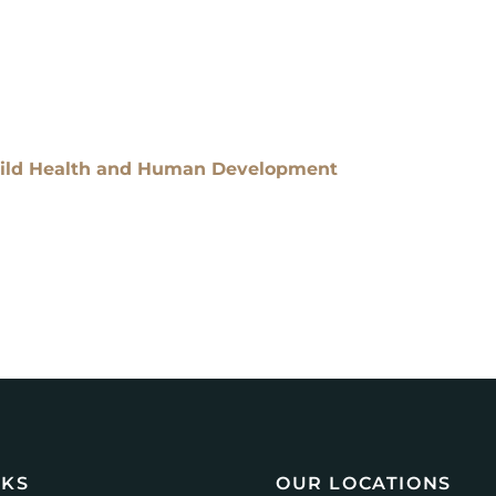
Child Health and Human Development
NKS
OUR LOCATIONS