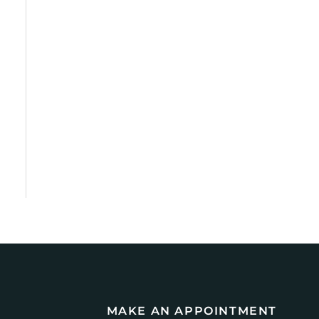
MAKE AN APPOINTMENT