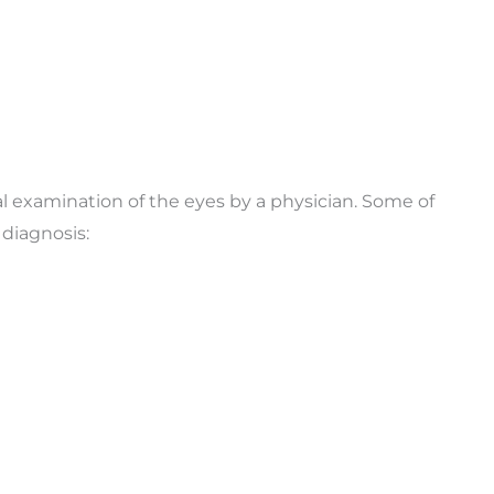
al examination of the eyes by a physician. Some of
diagnosis: