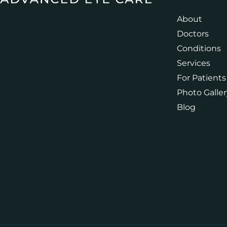
About
Doctors
Conditions
Services
For Patients
Photo Galler
Blog