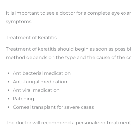
It is important to see a doctor for a complete eye exam
symptoms.
Treatment of Keratitis
Treatment of keratitis should begin as soon as possib
method depends on the type and the cause of the con
Antibacterial medication
Anti-fungal medication
Antiviral medication
Patching
Corneal transplant for severe cases
The doctor will recommend a personalized treatment 