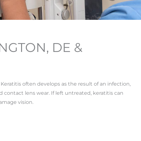
INGTON, DE &
 Keratitis often develops as the result of an infection,
contact lens wear. If left untreated, keratitis can
amage vision.