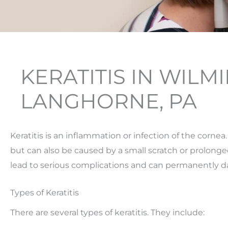
KERATITIS IN WILM
LANGHORNE, PA
Keratitis is an inflammation or infection of the cornea.
but can also be caused by a small scratch or prolonged 
lead to serious complications and can permanently d
Types of Keratitis
There are several types of keratitis. They include: