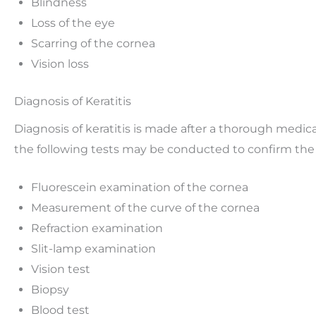
Blindness
Loss of the eye
Scarring of the cornea
Vision loss
Diagnosis of Keratitis
Diagnosis of keratitis is made after a thorough medic
the following tests may be conducted to confirm the 
Fluorescein examination of the cornea
Measurement of the curve of the cornea
Refraction examination
Slit-lamp examination
Vision test
Biopsy
Blood test