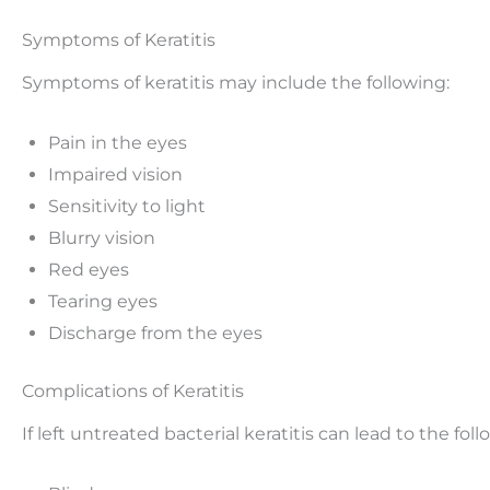
Symptoms of Keratitis
Symptoms of keratitis may include the following:
Pain in the eyes
Impaired vision
Sensitivity to light
Blurry vision
Red eyes
Tearing eyes
Discharge from the eyes
Complications of Keratitis
If left untreated bacterial keratitis can lead to the foll