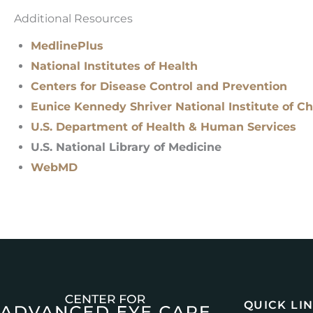
Additional Resources
MedlinePlus
National Institutes of Health
Centers for Disease Control and Prevention
Eunice Kennedy Shriver National Institute of 
U.S. Department of Health & Human Services
U.S. National Library of Medicine
WebMD
QUICK LI