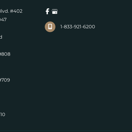
lvd. #402
047
1-833-921-6200
d
9808
9709
010