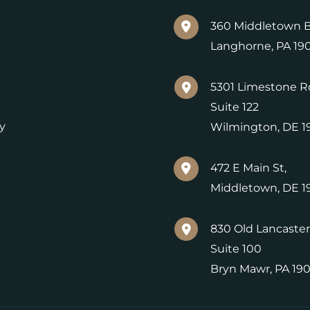
360 Middletown B
Langhorne
,
PA
19
5301 Limestone R
Suite 122
y
Wilmington
,
DE
1
472 E Main St,
Middletown
,
DE
1
830 Old Lancaster
Suite 100
Bryn Mawr
,
PA
19