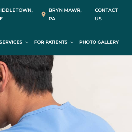
IDDLETOWN
,
BRYN MAWR
,
CONTACT
E
PA
US
SERVICES
FOR PATIENTS
PHOTO GALLERY