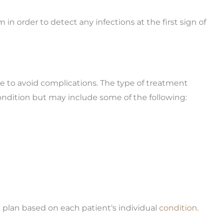
 in order to detect any infections at the first sign of
le to avoid complications. The type of treatment
dition but may include some of the following:
plan based on each patient‘s individual
condition
.