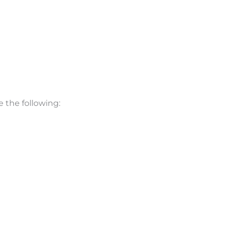
e the following: