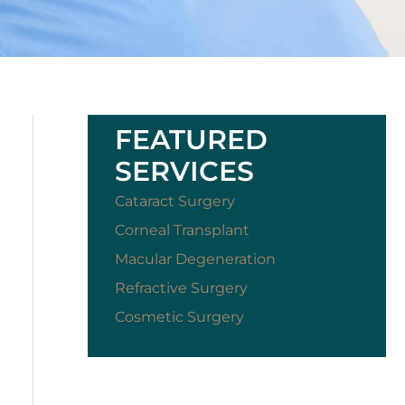
FEATURED
SERVICES
Cataract Surgery
Corneal Transplant
Macular Degeneration
Refractive Surgery
Cosmetic Surgery