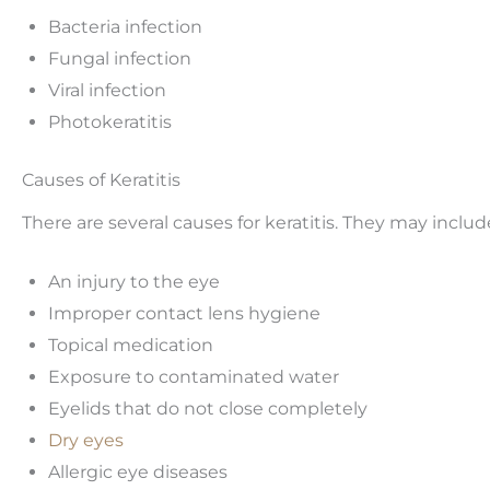
Bacteria infection
Fungal infection
Viral infection
Photokeratitis
Causes of Keratitis
There are several causes for keratitis. They may includ
An injury to the eye
Improper contact lens hygiene
Topical medication
Exposure to contaminated water
Eyelids that do not close completely
Dry eyes
Allergic eye diseases