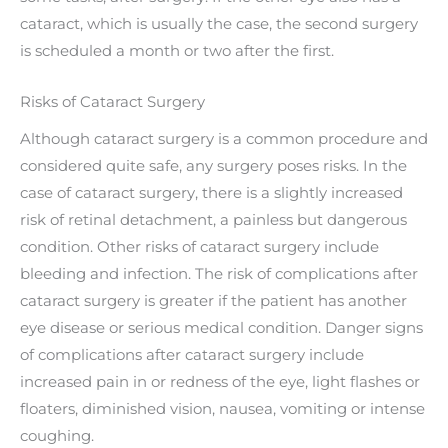
cataract, which is usually the case, the second surgery
is scheduled a month or two after the first.
Risks of Cataract Surgery
Although cataract surgery is a common procedure and
considered quite safe, any surgery poses risks. In the
case of cataract surgery, there is a slightly increased
risk of retinal detachment, a painless but dangerous
condition. Other risks of cataract surgery include
bleeding and infection. The risk of complications after
cataract surgery is greater if the patient has another
eye disease or serious medical condition. Danger signs
of complications after cataract surgery include
increased pain in or redness of the eye, light flashes or
floaters, diminished vision, nausea, vomiting or intense
coughing.