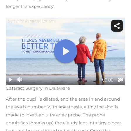
longer life expectancy.
Cataract Surgery In Delaware
After the pupil is dilated, and the area in and around
the eye is numbed with anesthesia, a tiny incision is
made to insert an ultrasonic probe. The probe
emulsifies (breaks up) the cloudy lens into tiny pieces
that are then suctioned out of the eye. Once the