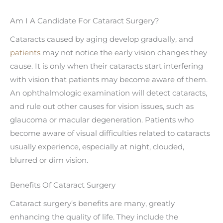
Am I A Candidate For Cataract Surgery?
Cataracts caused by aging develop gradually, and
patients
may not notice the early vision changes they
cause. It is only when their cataracts start interfering
with vision that patients may become aware of them.
An ophthalmologic examination will detect cataracts,
and rule out other causes for vision issues, such as
glaucoma or macular degeneration. Patients who
become aware of visual difficulties related to cataracts
usually experience, especially at night, clouded,
blurred or dim vision.
Benefits Of Cataract Surgery
Cataract surgery‘s benefits are many, greatly
enhancing the quality of life. They include the