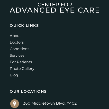
QUICK LINKS
About
Doctors
Conditions
Services
For Patients
Photo Gallery
Blog
OUR LOCATIONS
360 Middletown Blvd. #402