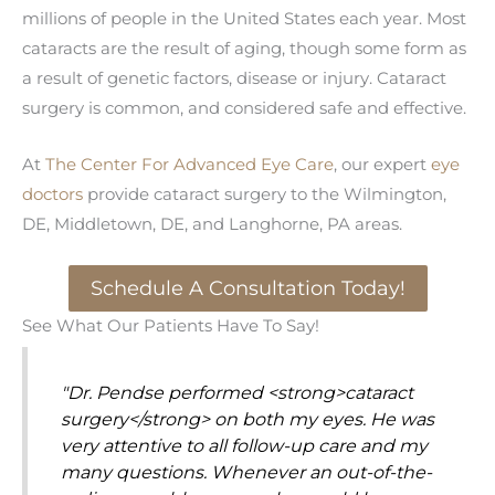
millions of people in the United States each year. Most
cataracts are the result of aging, though some form as
a result of genetic factors, disease or injury. Cataract
surgery is common, and considered safe and effective.
At
The Center For Advanced Eye Care
, our expert
eye
doctors
provide cataract surgery to the Wilmington,
DE, Middletown, DE, and Langhorne, PA areas.
Schedule A Consultation Today!
See What Our Patients Have To Say!
"Dr. Pendse performed <strong>cataract
surgery</strong> on both my eyes. He was
very attentive to all follow-up care and my
many questions. Whenever an out-of-the-