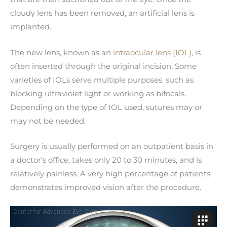
cloudy lens has been removed, an artificial lens is
implanted.
The new lens, known as an
intraocular lens (IOL)
, is
often inserted through the original incision. Some
varieties of IOLs serve multiple purposes, such as
blocking ultraviolet light or working as bifocals.
Depending on the type of IOL used, sutures may or
may not be needed.
Surgery is usually performed on an outpatient basis in
a doctor‘s office, takes only 20 to 30 minutes, and is
relatively painless. A very high percentage of patients
demonstrates improved vision after the procedure.