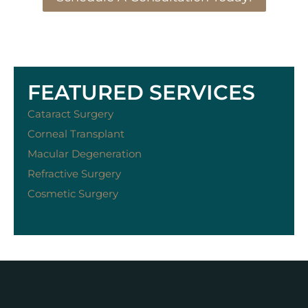
FEATURED SERVICES
Cataract Surgery
Corneal Transplant
Macular Degeneration
Refractive Surgery
Cosmetic Surgery