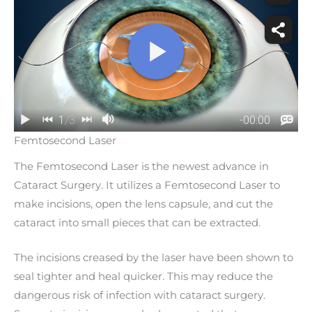
Femtosecond Laser
The Femtosecond Laser is the newest advance in
Cataract Surgery. It utilizes a Femtosecond Laser to
make incisions, open the lens capsule, and cut the
cataract into small pieces that can be extracted.
The incisions creased by the laser have been shown to
seal tighter and heal quicker. This may reduce the
dangerous risk of infection with cataract surgery.