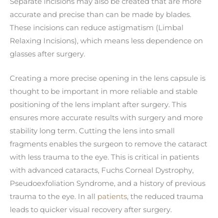
Separate incisions may also be created that are more
accurate and precise than can be made by blades.
These incisions can reduce astigmatism (Limbal
Relaxing Incisions), which means less dependence on
glasses after surgery.
Creating a more precise opening in the lens capsule is
thought to be important in more reliable and stable
positioning of the lens implant after surgery. This
ensures more accurate results with surgery and more
stability long term. Cutting the lens into small
fragments enables the surgeon to remove the cataract
with less trauma to the eye. This is critical in patients
with advanced cataracts, Fuchs Corneal Dystrophy,
Pseudoexfoliation Syndrome, and a history of previous
trauma to the eye. In all
patients
, the reduced trauma
leads to quicker visual recovery after surgery.