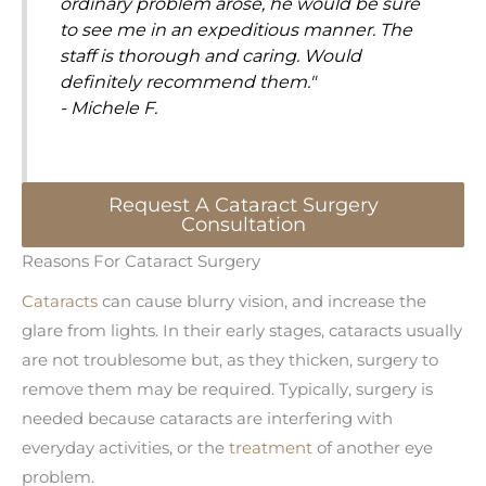
ordinary problem arose, he would be sure
to see me in an expeditious manner. The
staff is thorough and caring. Would
definitely recommend them."
- Michele F.
Request A Cataract Surgery
Consultation
Reasons For Cataract Surgery
Cataracts
can cause blurry vision, and increase the
glare from lights. In their early stages, cataracts usually
are not troublesome but, as they thicken, surgery to
remove them may be required. Typically, surgery is
needed because cataracts are interfering with
everyday activities, or the
treatment
of another eye
problem.