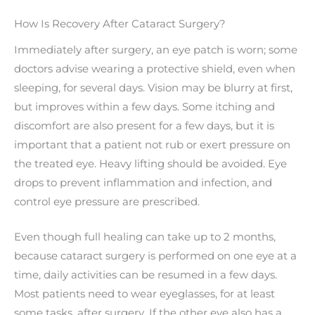
How Is Recovery After Cataract Surgery?
Immediately after surgery, an eye patch is worn; some
doctors advise wearing a protective shield, even when
sleeping, for several days. Vision may be blurry at first,
but improves within a few days. Some itching and
discomfort are also present for a few days, but it is
important that a patient not rub or exert pressure on
the treated eye. Heavy lifting should be avoided. Eye
drops to prevent inflammation and infection, and
control eye pressure are prescribed.
Even though full healing can take up to 2 months,
because cataract surgery is performed on one eye at a
time, daily activities can be resumed in a few days.
Most patients need to wear eyeglasses, for at least
some tasks, after surgery. If the other eye also has a