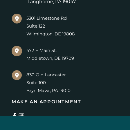
Langhorne
,
PA
19047
5301 Limestone Rd
Suite 122
Wilmington
,
DE
19808
472 E Main St,
Middletown
,
DE
19709
830 Old Lancaster
Suite 100
Bryn Mawr
,
PA
19010
MAKE AN APPOINTMENT