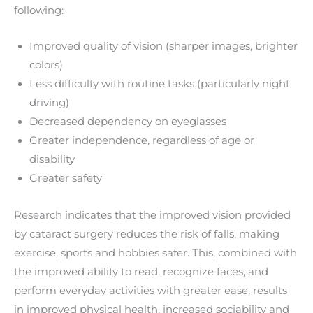
following:
Improved quality of vision (sharper images, brighter
colors)
Less difficulty with routine tasks (particularly night
driving)
Decreased dependency on eyeglasses
Greater independence, regardless of age or
disability
Greater safety
Research indicates that the improved vision provided
by cataract surgery reduces the risk of falls, making
exercise, sports and hobbies safer. This, combined with
the improved ability to read, recognize faces, and
perform everyday activities with greater ease, results
in improved physical health, increased sociability and