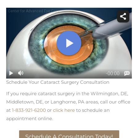
Schedule Your Cataract Surgery Consultation
If you require cataract surgery in the Wilmington, DE,
Middletown, DE, or Langhorne, PA areas, call our office
at
1-833-921-6200
or
click here
to schedule an
appointment online.
Schedule A Consultation Today!