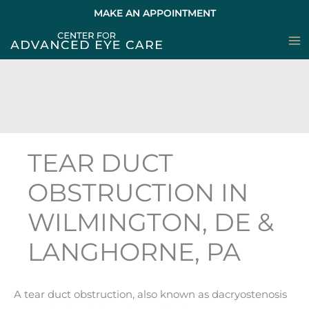
Skip
MAKE AN APPOINTMENT
to
content
TEAR DUCT
OBSTRUCTION IN
WILMINGTON, DE &
LANGHORNE, PA
A tear duct obstruction, also known as dacryostenosis