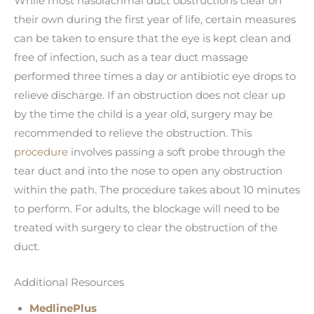
While most nasolacrimal duct obstructions clear on
their own during the first year of life, certain measures
can be taken to ensure that the eye is kept clean and
free of infection, such as a tear duct massage
performed three times a day or antibiotic eye drops to
relieve discharge. If an obstruction does not clear up
by the time the child is a year old, surgery may be
recommended to relieve the obstruction. This
procedure
involves passing a soft probe through the
tear duct and into the nose to open any obstruction
within the path. The procedure takes about 10 minutes
to perform. For adults, the blockage will need to be
treated with surgery to clear the obstruction of the
duct.
Additional Resources
MedlinePlus