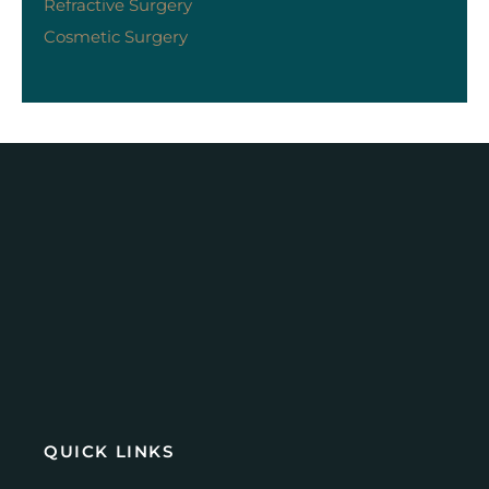
Refractive Surgery
Cosmetic Surgery
QUICK LINKS