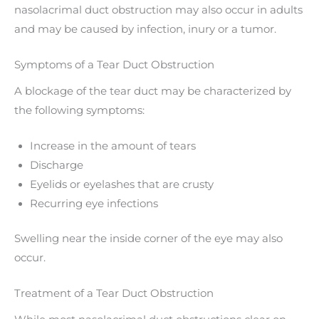
nasolacrimal duct obstruction may also occur in adults
and may be caused by infection, inury or a tumor.
Symptoms of a Tear Duct Obstruction
A blockage of the tear duct may be characterized by
the following symptoms:
Increase in the amount of tears
Discharge
Eyelids or eyelashes that are crusty
Recurring eye infections
Swelling near the inside corner of the eye may also
occur.
Treatment of a Tear Duct Obstruction