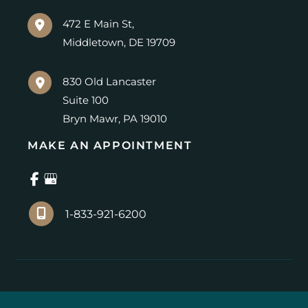
472 E Main St,
Middletown
,
DE
19709
830 Old Lancaster
Suite 100
Bryn Mawr
,
PA
19010
MAKE AN APPOINTMENT
1-833-921-6200
© Copyright 2026 Center for Advanced Eye Care | 