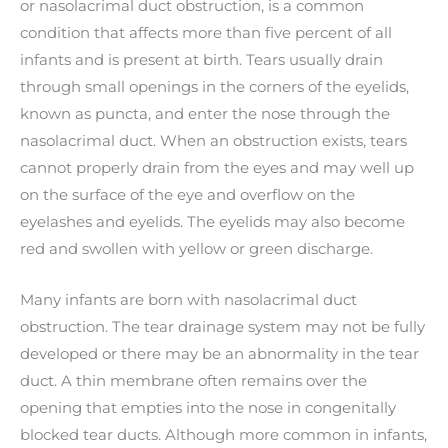
or nasolacrimal duct obstruction, is a common
condition that affects more than five percent of all
infants and is present at birth. Tears usually drain
through small openings in the corners of the eyelids,
known as puncta, and enter the nose through the
nasolacrimal duct. When an obstruction exists, tears
cannot properly drain from the eyes and may well up
on the surface of the eye and overflow on the
eyelashes and eyelids. The eyelids may also become
red and swollen with yellow or green discharge.
Many infants are born with nasolacrimal duct
obstruction. The tear drainage system may not be fully
developed or there may be an abnormality in the tear
duct. A thin membrane often remains over the
opening that empties into the nose in congenitally
blocked tear ducts. Although more common in infants,