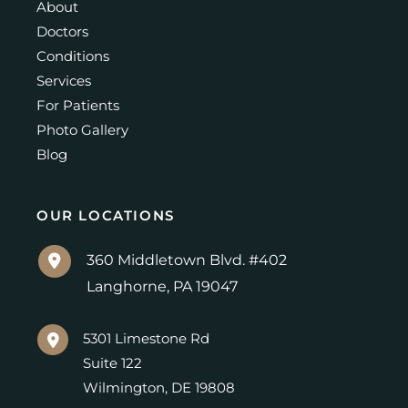
About
Doctors
Conditions
Services
For Patients
Photo Gallery
Blog
OUR LOCATIONS
360 Middletown Blvd. #402
Langhorne
,
PA
19047
5301 Limestone Rd
Suite 122
Wilmington
,
DE
19808