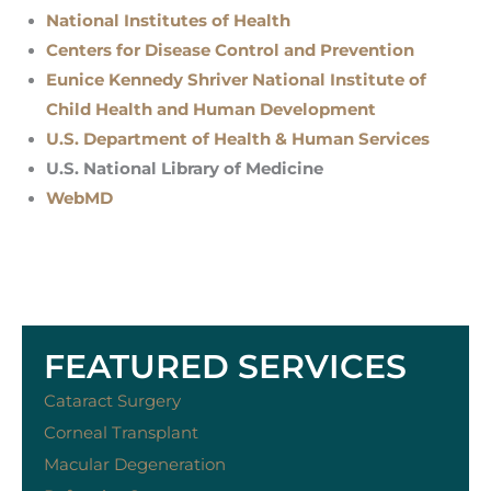
National Institutes of Health
Centers for Disease Control and Prevention
Eunice Kennedy Shriver National Institute of
Child Health and Human Development
U.S. Department of Health & Human Services
U.S. National Library of Medicine
WebMD
FEATURED SERVICES
Cataract Surgery
Corneal Transplant
Macular Degeneration