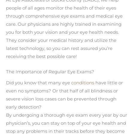
At Eye Associates of Bucks County (EABC), we help
people of all ages monitor the health of their eyes
through comprehensive eye exams and medical eye
care. Our physicians are highly trained in examining
you for both your vision and your eye health needs.
They consider your medical history and utilize the
latest technology, so you can rest assured you’re
receiving the best possible care!
The Importance of Regular Eye Exams?
Did you know that many eye
conditions
have little or
even no symptoms? Or that half of all blindness or
severe vision loss cases can be prevented through
early detection?
By undergoing a thorough eye exam every year by our
physician’s, you can stay on top of your eye health and
stop any problems in their tracks before they become