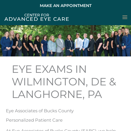
Skip
MAKE AN APPOINTMENT
to
content
EYE EXAMS IN
WILMINGTON, DE &
LANGHORNE, PA
Eye Associates of Bucks County
Personalized Patient Care