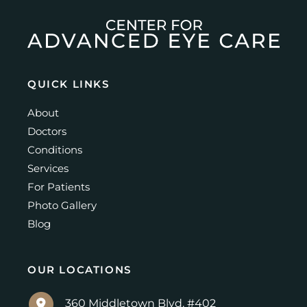
QUICK LINKS
About
Doctors
Conditions
Services
For Patients
Photo Gallery
Blog
OUR LOCATIONS
360 Middletown Blvd. #402