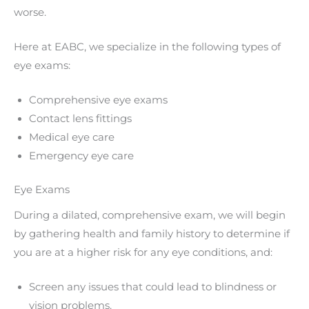
worse.
Here at EABC, we specialize in the following types of
eye exams:
Comprehensive eye exams
Contact lens fittings
Medical eye care
Emergency eye care
Eye Exams
During a dilated, comprehensive exam, we will begin
by gathering health and family history to determine if
you are at a higher risk for any eye conditions, and:
Screen any issues that could lead to blindness or
vision problems.