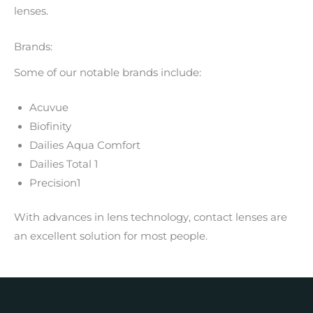
lenses.
Brands:
Some of our notable brands include:
Acuvue
Biofinity
Dailies Aqua Comfort
Dailies Total 1
Precision1
With advances in lens technology, contact lenses are
an excellent solution for most people.