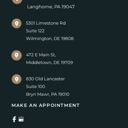
Langhorne
,
PA
19047
5301 Limestone Rd
Suite 122
Wilmington
,
DE
19808
472 E Main St,
Middletown
,
DE
19709
830 Old Lancaster
Suite 100
Bryn Mawr
,
PA
19010
MAKE AN APPOINTMENT