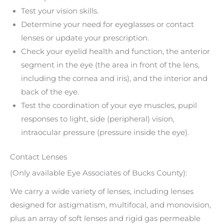
Test your vision skills.
Determine your need for eyeglasses or contact
lenses or update your prescription.
Check your eyelid health and function, the anterior
segment in the eye (the area in front of the lens,
including the cornea and iris), and the interior and
back of the eye.
Test the coordination of your eye muscles, pupil
responses to light, side (peripheral) vision,
intraocular pressure (pressure inside the eye).
Contact Lenses
(Only available Eye Associates of Bucks County):
We carry a wide variety of lenses, including lenses
designed for astigmatism, multifocal, and monovision,
plus an array of soft lenses and rigid gas permeable