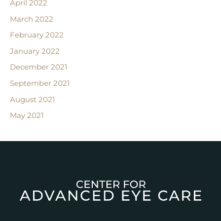
April 2022
March 2022
February 2022
January 2022
December 2021
September 2021
August 2021
May 2021