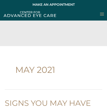
Skip
MAKE AN APPOINTMENT
to
content
MAY 2021
SIGNS YOU MAY HAVE