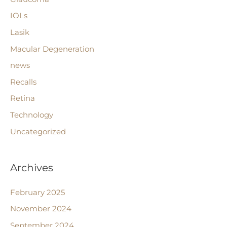
IOLs
Lasik
Macular Degeneration
news
Recalls
Retina
Technology
Uncategorized
Archives
February 2025
November 2024
September 2024