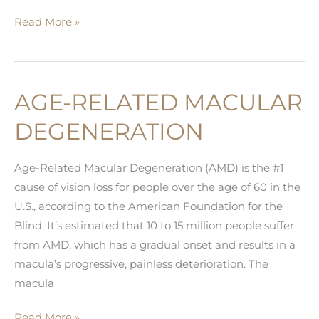
Know
Read More »
the
Common
Signs
AGE-RELATED MACULAR
of
Cataracts
DEGENERATION
Age-Related Macular Degeneration (AMD) is the #1
cause of vision loss for people over the age of 60 in the
U.S., according to the American Foundation for the
Blind. It’s estimated that 10 to 15 million people suffer
from AMD, which has a gradual onset and results in a
macula’s progressive, painless deterioration. The
macula
Age-
Read More »