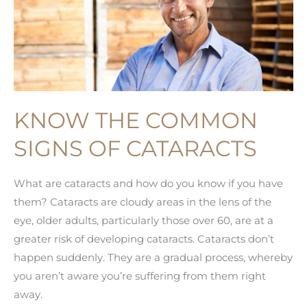
KNOW THE COMMON
SIGNS OF CATARACTS
What are cataracts and how do you know if you have
them? Cataracts are cloudy areas in the lens of the
eye, older adults, particularly those over 60, are at a
greater risk of developing cataracts. Cataracts don’t
happen suddenly. They are a gradual process, whereby
you aren’t aware you’re suffering from them right
away.