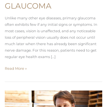
GLAUCOMA
Unlike many other eye diseases, primary glaucoma
often exhibits few if any initial signs or symptoms. In
most cases, vision is unaffected, and any noticeable
loss of peripheral vision usually does not occur until
much later when there has already been significant
nerve damage. For this reason, patients need to get
regular eye health exams […]
Signs
Read More »
You
May
Have
Glaucoma