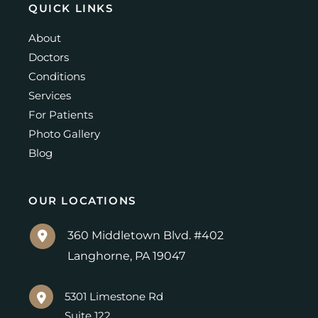
QUICK LINKS
About
Doctors
Conditions
Services
For Patients
Photo Gallery
Blog
OUR LOCATIONS
360 Middletown Blvd. #402
Langhorne
,
PA
19047
5301 Limestone Rd
Suite 122