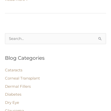
Related
Macular
Degeneration
S
e
a
Blog Categories
r
c
Cataracts
h
Corneal Transplant
f
Dermal Fillers
o
r
Diabetes
:
Dry Eye
Glaucoma