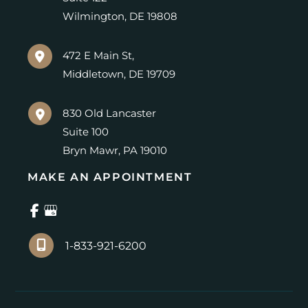
Wilmington
,
DE
19808
472 E Main St,
Middletown
,
DE
19709
830 Old Lancaster
Suite 100
Bryn Mawr
,
PA
19010
MAKE AN APPOINTMENT
1-833-921-6200