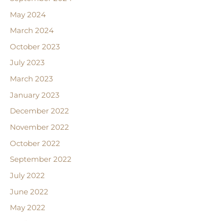
May 2024
March 2024
October 2023
July 2023
March 2023
January 2023
December 2022
November 2022
October 2022
September 2022
July 2022
June 2022
May 2022