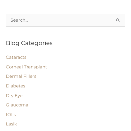
Lens
That’s
S
Customized
e
After
a
Cataract
Blog Categories
r
Surgery.
c
Cataracts
h
Corneal Transplant
f
Dermal Fillers
o
r
Diabetes
:
Dry Eye
Glaucoma
IOLs
Lasik