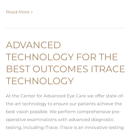
Sleep
Read More »
Apnea
and
Glaucoma
ADVANCED
TECHNOLOGY FOR THE
BEST OUTCOMES ITRACE
TECHNOLOGY
At the Center for Advanced Eye Care we offer state-of-
the-art technology to ensure our patients achieve the
best vision possible. We perform comprehensive pre-
operative examinations with advanced diagnostic
testing, including iTrace. iTrace is an innovative testing