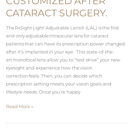
CUSTOMIZED AFTER
CATARACT SURGERY.
The RxSight Light Adjustable Lens® (LAL) is the first
and only adjustable intraocular lens for cataract
patients that can have its prescription power changed
after it’s implanted in your eye. This state-of-the-
art monofocal lens allow you to “test drive” your new
eyesight and experience how the vision
correction feels. Then, you can decide which
prescription setting meets your vision goals and
lifestyle needs. Once you’re happy
RxSight®:
Read More »
The
First
Cataract