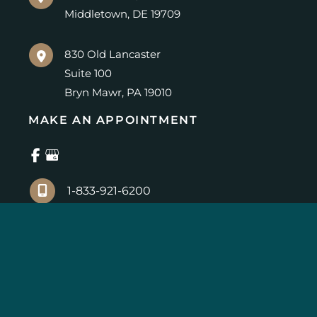
Middletown
,
DE
19709
830 Old Lancaster
Suite 100
Bryn Mawr
,
PA
19010
MAKE AN APPOINTMENT
1-833-921-6200
© Copyright 2026 Center for Advanced Eye Care | 
Design and Development by 
MyAdvice