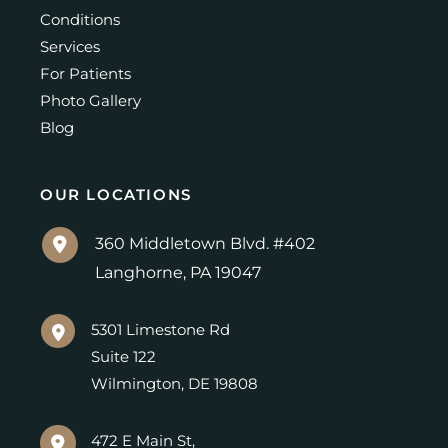
Conditions
Services
For Patients
Photo Gallery
Blog
OUR LOCATIONS
360 Middletown Blvd. #402
Langhorne
,
PA
19047
5301 Limestone Rd
Suite 122
Wilmington
,
DE
19808
472 E Main St,