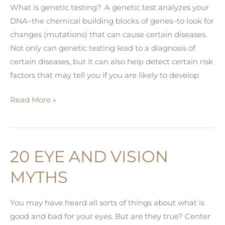
What is genetic testing? A genetic test analyzes your
DNA–the chemical building blocks of genes–to look for
changes (mutations) that can cause certain diseases.
Not only can genetic testing lead to a diagnosis of
certain diseases, but it can also help detect certain risk
factors that may tell you if you are likely to develop
AVAGEN™
Read More »
GENETIC
TESTING
FOR
20 EYE AND VISION
KERATOCONUS
MYTHS
You may have heard all sorts of things about what is
good and bad for your eyes. But are they true? Center