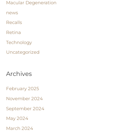
Macular Degeneration
news
Recalls
Retina
Technology
Uncategorized
Archives
February 2025
November 2024
September 2024
May 2024
March 2024