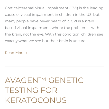
Cortical/cerebral visual impairment (CVI) is the leading
cause of visual impairment in children in the US, but
many people have never heard of it. CVI is a brain
based visual impairment, where the problem is with
the brain, not the eye. With this condition, children see
exactly what we see but their brain is unsure
What
Read More »
is
Cortical/Cerebral
Visual
AVAGEN™ GENETIC
Impairment
(CVI)?
TESTING FOR
KERATOCONUS