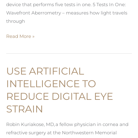
device that performs five tests in one. 5 Tests In One:
Wavefront Aberrometry – measures how light travels
through
Advanced
Read More »
Technology
for
the
USE ARTIFICIAL
Best
Outcomes
INTELLIGENCE TO
iTrace
REDUCE DIGITAL EYE
Technology
STRAIN
Robin Kuriakose, MD, a fellow physician in cornea and
refractive surgery at the Northwestern Memorial