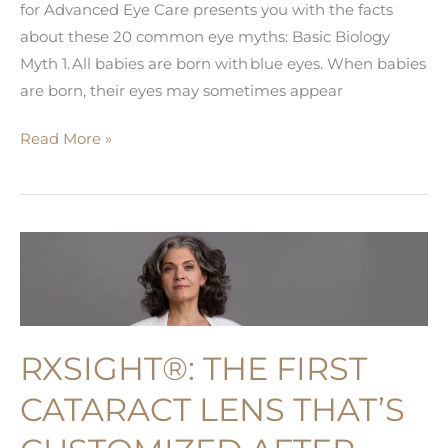
for Advanced Eye Care presents you with the facts
about these 20 common eye myths: Basic Biology
Myth 1. All babies are born with blue eyes. When babies
are born, their eyes may sometimes appear
20
Read More »
Eye
and
Vision
Myths
RXSIGHT®: THE FIRST
CATARACT LENS THAT’S