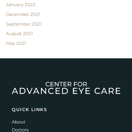
January 2022
December 2021
September 2021
August 2021
May 2021
QUICK LINKS
About
Doctors