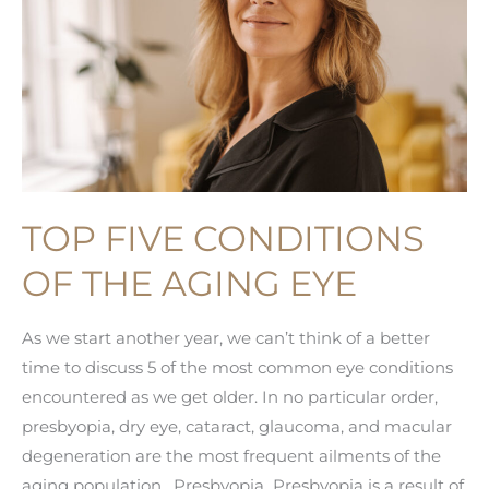
TOP FIVE CONDITIONS
OF THE AGING EYE
As we start another year, we can’t think of a better
time to discuss 5 of the most common eye conditions
encountered as we get older. In no particular order,
presbyopia, dry eye, cataract, glaucoma, and macular
degeneration are the most frequent ailments of the
aging population. Presbyopia Presbyopia is a result of