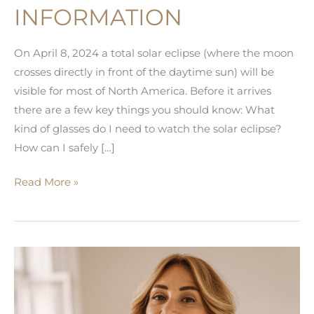
INFORMATION
On April 8, 2024 a total solar eclipse (where the moon
crosses directly in front of the daytime sun) will be
visible for most of North America. Before it arrives
there are a few key things you should know: What
kind of glasses do I need to watch the solar eclipse?
How can I safely […]
Solar
Read More »
Eclipse
Information