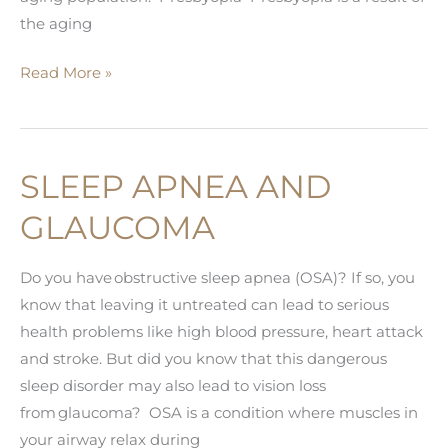
the aging
Top
Read More »
Five
Conditions
of
SLEEP APNEA AND
the
Aging
GLAUCOMA
Eye
Do you have obstructive sleep apnea (OSA)? If so, you
know that leaving it untreated can lead to serious
health problems like high blood pressure, heart attack
and stroke. But did you know that this dangerous
sleep disorder may also lead to vision loss
from glaucoma? OSA is a condition where muscles in
your airway relax during