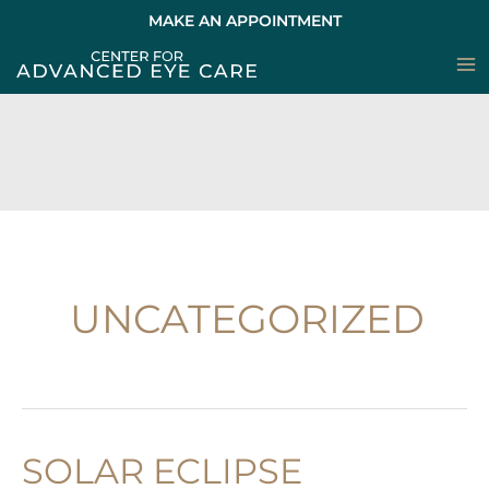
Skip
MAKE AN APPOINTMENT
to
content
UNCATEGORIZED
SOLAR ECLIPSE