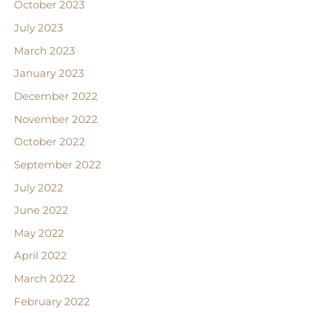
October 2023
July 2023
March 2023
January 2023
December 2022
November 2022
October 2022
September 2022
July 2022
June 2022
May 2022
April 2022
March 2022
February 2022