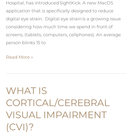
Hospital, has introduced SightKick. A new MacOS
application that is specifically designed to reduce
digital eye strain. Digital eye strain is a growing issue
considering how much time we spend in front of
screens, (tablets, computers, cellphones). An average
person blinks 15 to
Use
Read More »
Artificial
Intelligence
to
WHAT IS
Reduce
Digital
CORTICAL/CEREBRAL
Eye
VISUAL IMPAIRMENT
Strain
(CVI)?