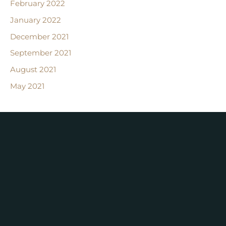
February 2022
January 2022
December 2021
September 2021
August 2021
May 2021