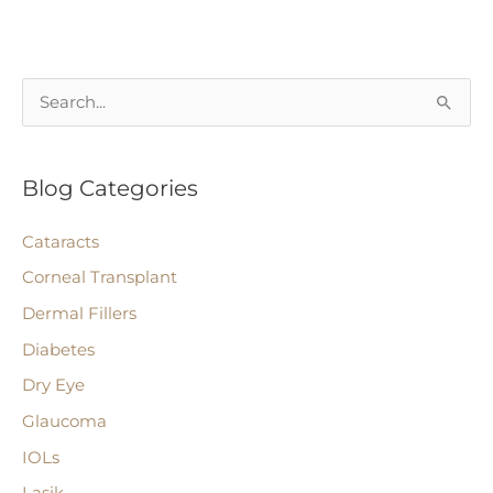
Intraocular
Lenses,
Implants,
S
and
e
Intraocular
a
Lens
Blog Categories
r
(IOL)
c
Surgery
Cataracts
h
Corneal Transplant
f
Dermal Fillers
o
r
Diabetes
:
Dry Eye
Glaucoma
IOLs