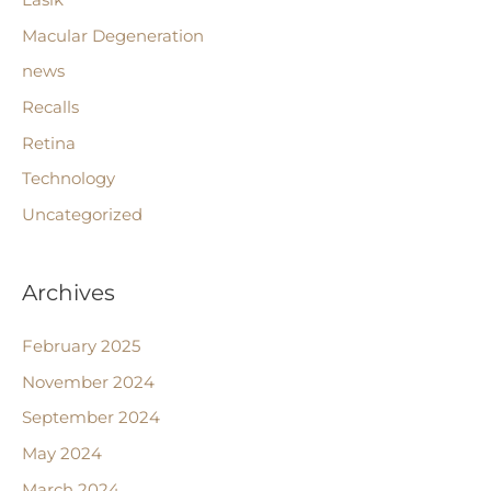
Lasik
Macular Degeneration
news
Recalls
Retina
Technology
Uncategorized
Archives
February 2025
November 2024
September 2024
May 2024
March 2024