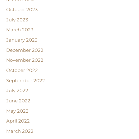
October 2023
July 2023
March 2023
January 2023
December 2022
November 2022
October 2022
September 2022
July 2022
June 2022
May 2022
April 2022
March 2022