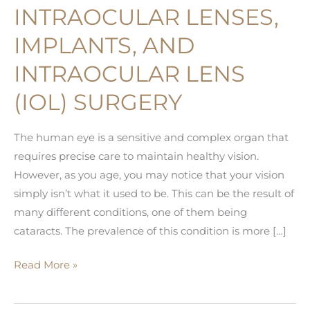
INTRAOCULAR LENSES,
IMPLANTS, AND
INTRAOCULAR LENS
(IOL) SURGERY
The human eye is a sensitive and complex organ that
requires precise care to maintain healthy vision.
However, as you age, you may notice that your vision
simply isn’t what it used to be. This can be the result of
many different conditions, one of them being
cataracts. The prevalence of this condition is more […]
A
Read More »
Guide
on