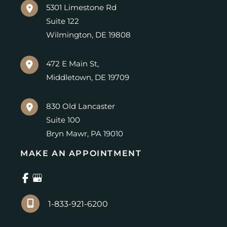
5301 Limestone Rd
Suite 122
Wilmington
,
DE
19808
472 E Main St,
Middletown
,
DE
19709
830 Old Lancaster
Suite 100
Bryn Mawr
,
PA
19010
MAKE AN APPOINTMENT
1-833-921-6200