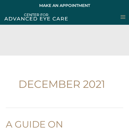
Skip
MAKE AN APPOINTMENT
to
content
DECEMBER 2021
A GUIDE ON