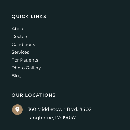
QUICK LINKS
About
Doctors
Conditions
Services
For Patients
Photo Gallery
Blog
OUR LOCATIONS
360 Middletown Blvd. #402
Langhorne
,
PA
19047