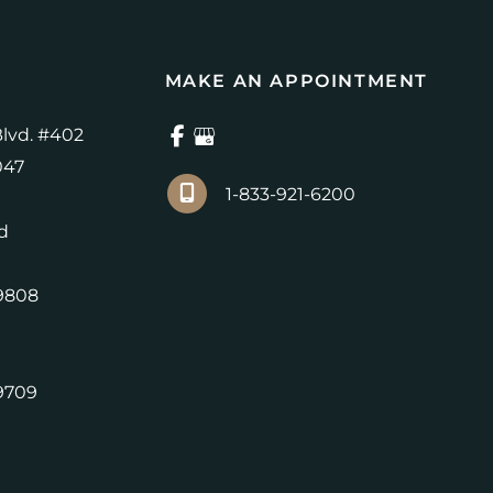
MAKE AN APPOINTMENT
lvd. #402
047
1-833-921-6200
d
9808
9709