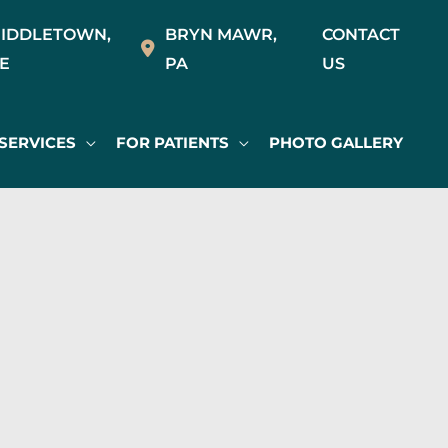
IDDLETOWN
,
BRYN MAWR
,
CONTACT
E
PA
US
SERVICES
FOR PATIENTS
PHOTO GALLERY