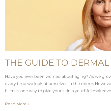
THE GUIDE TO DERMAL 
Have you ever been worried about aging? As we grow ol
every time we look at ourselves in the mirror. However
fillers is one way to give your skin a youthful makeover
The
Read More »
Guide