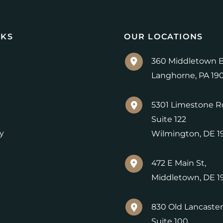
NKS
OUR LOCATIONS
360 Middletown B
Langhorne
,
PA
19
5301 Limestone R
Suite 122
y
Wilmington
,
DE
1
472 E Main St,
Middletown
,
DE
1
830 Old Lancaster
Suite 100