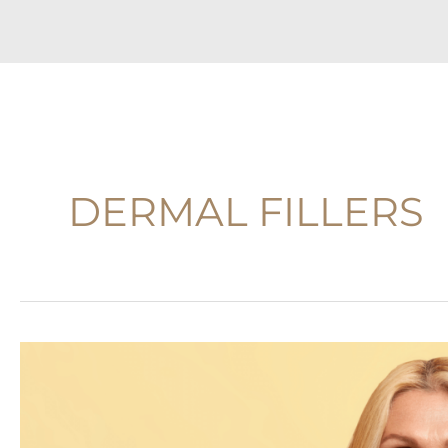
DERMAL FILLERS