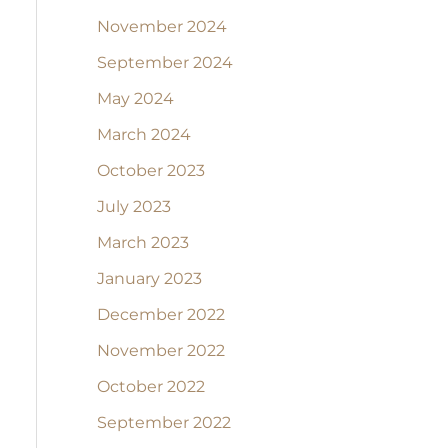
November 2024
September 2024
May 2024
March 2024
October 2023
July 2023
March 2023
January 2023
December 2022
November 2022
October 2022
September 2022