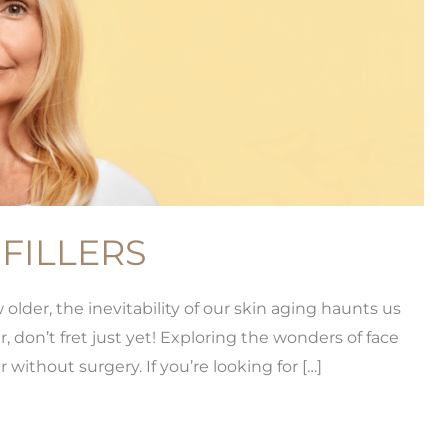
FILLERS
der, the inevitability of our skin aging haunts us
, don’t fret just yet! Exploring the wonders of face
 without surgery. If you’re looking for […]