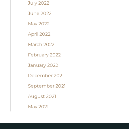
July 2022
June 2022
May 2022
April 2022
March 2022
February 2022
January 2022
December 2021
September 2021
August 2021
May 2021