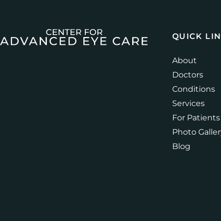
QUICK LI
About
Doctors
Conditions
Services
For Patients
Photo Galler
Blog