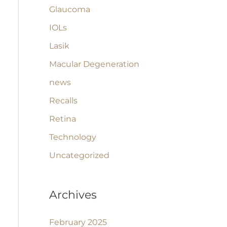
Glaucoma
IOLs
Lasik
Macular Degeneration
news
Recalls
Retina
Technology
Uncategorized
Archives
February 2025