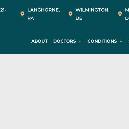
21-
LANGHORNE
,
WILMINGTON
,
M
PA
DE
D
ABOUT
DOCTORS
CONDITIONS