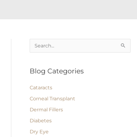
S
e
a
Blog Categories
r
c
Cataracts
h
Corneal Transplant
f
Dermal Fillers
o
Diabetes
r
:
Dry Eye