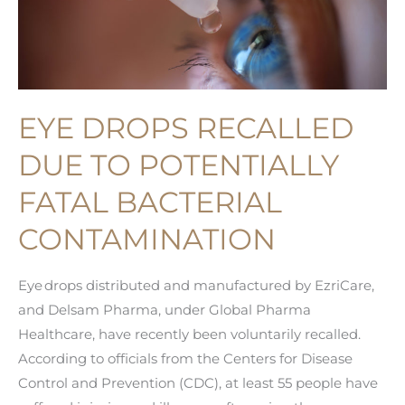
EYE DROPS RECALLED
DUE TO POTENTIALLY
FATAL BACTERIAL
CONTAMINATION
Eye drops distributed and manufactured by EzriCare,
and Delsam Pharma, under Global Pharma
Healthcare, have recently been voluntarily recalled.
According to officials from the Centers for Disease
Control and Prevention (CDC), at least 55 people have