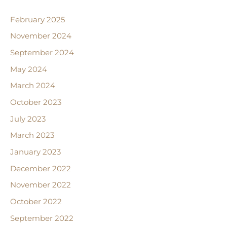
February 2025
November 2024
September 2024
May 2024
March 2024
October 2023
July 2023
March 2023
January 2023
December 2022
November 2022
October 2022
September 2022