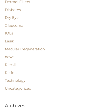
Dermal Fillers
o
r
Diabetes
:
Dry Eye
Glaucoma
IOLs
Lasik
Macular Degeneration
news
Recalls
Retina
Technology
Uncategorized
Archives