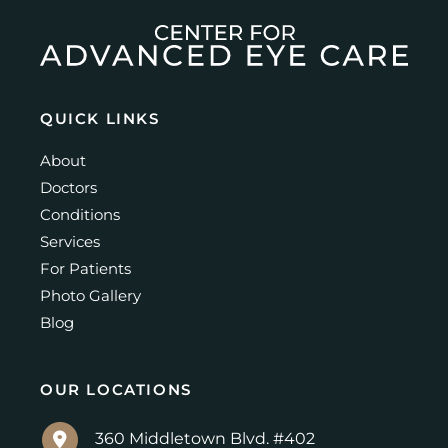
QUICK LINKS
About
Doctors
Conditions
Services
For Patients
Photo Gallery
Blog
OUR LOCATIONS
360 Middletown Blvd. #402