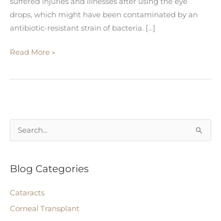
suffered injuries and illnesses after using the eye
drops, which might have been contaminated by an
antibiotic-resistant strain of bacteria. […]
Eye
Read More »
Drops
Recalled
Due
to
Potentially
S
Fatal
e
Bacterial
a
Contamination
Blog Categories
r
c
Cataracts
h
Corneal Transplant
f