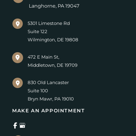
Langhorne
,
PA
19047
5301 Limestone Rd
Suite 122
Wilmington
,
DE
19808
472 E Main St,
Middletown
,
DE
19709
830 Old Lancaster
Suite 100
Bryn Mawr
,
PA
19010
MAKE AN APPOINTMENT