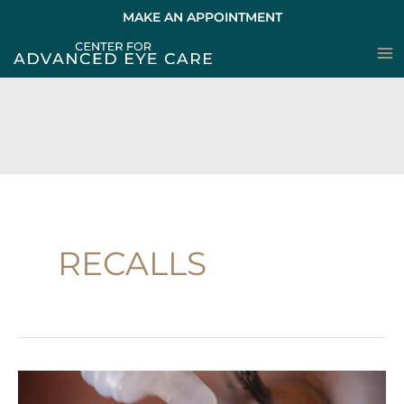
Skip
MAKE AN APPOINTMENT
to
content
RECALLS