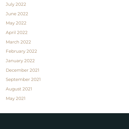
July 2022
June 2022
May 2022
April 2022
March 2022
February 2022
January 2022
December 2021
September 2021
August 2021
May 2021