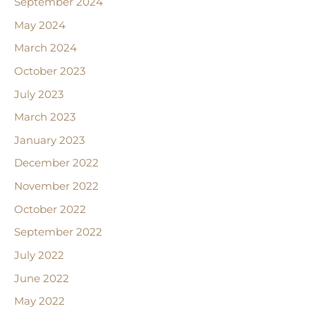
September 2024
May 2024
March 2024
October 2023
July 2023
March 2023
January 2023
December 2022
November 2022
October 2022
September 2022
July 2022
June 2022
May 2022