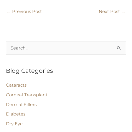
←
Previous Post
Next Post
→
S
e
a
Blog Categories
r
c
Cataracts
h
Corneal Transplant
f
Dermal Fillers
o
r
Diabetes
:
Dry Eye