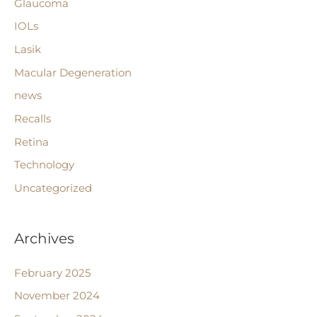
Glaucoma
IOLs
Lasik
Macular Degeneration
news
Recalls
Retina
Technology
Uncategorized
Archives
February 2025
November 2024