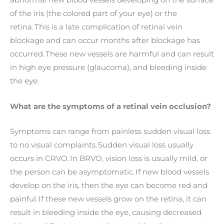
abnormal new blood vessels developing on the surface
of the iris (the colored part of your eye) or the
retina. This is a late complication of retinal vein
blockage and can occur months after blockage has
occurred. These new vessels are harmful and can result
in high eye pressure (glaucoma), and bleeding inside
the eye.
What are the symptoms of a retinal vein occlusion?
Symptoms can range from painless sudden visual loss
to no visual complaints. Sudden visual loss usually
occurs in CRVO. In BRVO, vision loss is usually mild, or
the person can be asymptomatic. If new blood vessels
develop on the iris, then the eye can become red and
painful. If these new vessels grow on the retina, it can
result in bleeding inside the eye, causing decreased