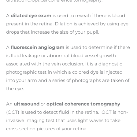
ultrasound/optical coherence tomography.
A
dilated eye exam
is used to reveal if there is blood
present in the retina. Dilation is achieved by using eye
drops that increase the size of your pupil.
A
fluorescein angiogram
is used to determine if there
is fluid leakage or abnormal blood vessel growth
associated with the vein occlusion. It is a diagnostic
photographic test in which a colored dye is injected
into your arm and a series of photographs are taken of
the eye.
An
ultrasound
or
optical coherence tomography
(OCT) is used to detect fluid in the retina. OCT is
non-
invasive imaging test that uses light waves to take
cross-section pictures of your retina.