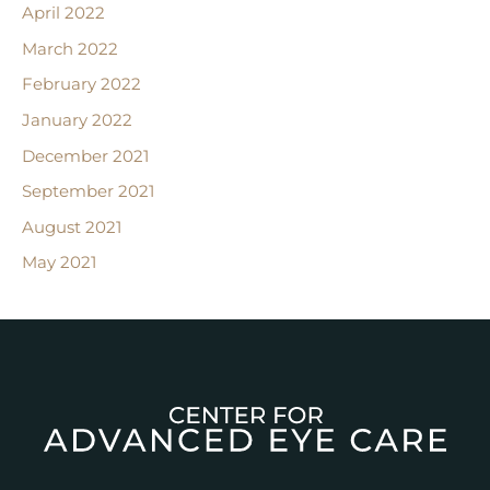
April 2022
March 2022
February 2022
January 2022
December 2021
September 2021
August 2021
May 2021