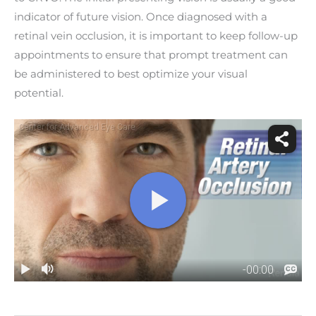
indicator of future vision. Once diagnosed with a
retinal vein occlusion, it is important to keep follow-up
appointments to ensure that prompt treatment can
be administered to best optimize your visual
potential.