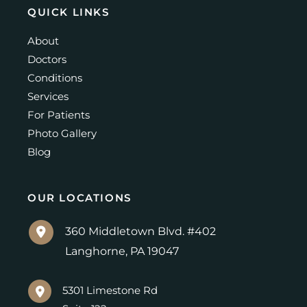
QUICK LINKS
About
Doctors
Conditions
Services
For Patients
Photo Gallery
Blog
OUR LOCATIONS
360 Middletown Blvd. #402
Langhorne
,
PA
19047
5301 Limestone Rd