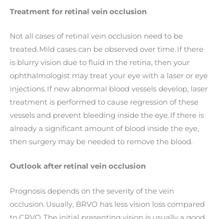
Treatment for retinal vein occlusion
Not all cases of retinal vein occlusion need to be
treated. Mild cases can be observed over time. If there
is blurry vision due to fluid in the retina, then your
ophthalmologist may treat your eye with a laser or eye
injections. If new abnormal blood vessels develop, laser
treatment is performed to cause regression of these
vessels and prevent bleeding inside the eye. If there is
already a significant amount of blood inside the eye,
then surgery may be needed to remove the blood.
Outlook after retinal vein occlusion
Prognosis depends on the severity of the vein
occlusion. Usually, BRVO has less vision loss compared
to CRVO. The initial presenting vision is usually a good