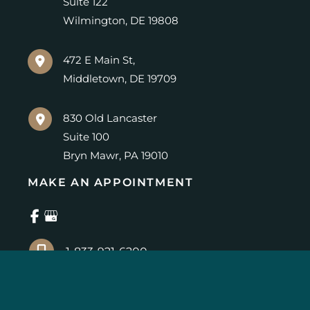
Suite 122
Wilmington
,
DE
19808
472 E Main St,
Middletown
,
DE
19709
830 Old Lancaster
Suite 100
Bryn Mawr
,
PA
19010
MAKE AN APPOINTMENT
1-833-921-6200