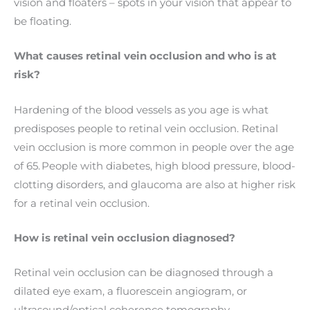
vision and floaters – spots in your vision that appear to
be floating.
What causes retinal vein occlusion and who is at
risk?
Hardening of the blood vessels as you age is what
predisposes people to retinal vein occlusion. Retinal
vein occlusion is more common in people over the age
of 65. People with diabetes, high blood pressure, blood-
clotting disorders, and glaucoma are also at higher risk
for a retinal vein occlusion.
How is retinal vein occlusion diagnosed?
Retinal vein occlusion can be diagnosed through a
dilated eye exam, a fluorescein angiogram, or