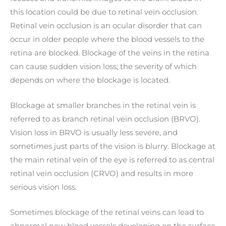
this location could be due to retinal vein occlusion.
Retinal vein occlusion is an ocular disorder that can
occur in older people where the blood vessels to the
retina are blocked. Blockage of the veins in the retina
can cause sudden vision loss; the severity of which
depends on where the blockage is located.
Blockage at smaller branches in the retinal vein is
referred to as branch retinal vein occlusion (BRVO).
Vision loss in BRVO is usually less severe, and
sometimes just parts of the vision is blurry. Blockage at
the main retinal vein of the eye is referred to as central
retinal vein occlusion (CRVO) and results in more
serious vision loss.
Sometimes blockage of the retinal veins can lead to